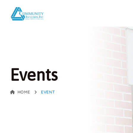
Events
HOME
EVENT