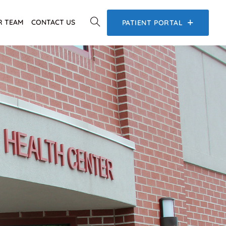
R TEAM
CONTACT US
PATIENT PORTAL