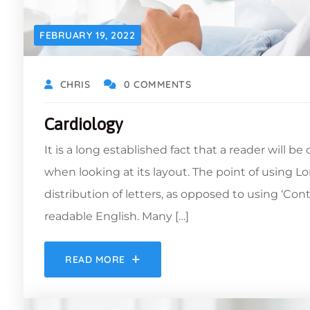
FEBRUARY 19, 2022
CHRIS
0 COMMENTS
Cardiology
It is a long established fact that a reader will b
when looking at its layout. The point of using L
distribution of letters, as opposed to using ‘Con
readable English. Many […]
READ MORE