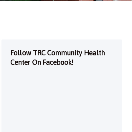
Follow TRC Community Health
Center On Facebook!