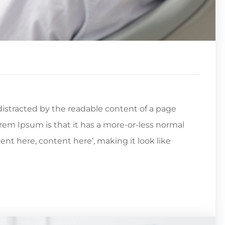
e distracted by the readable content of a page
orem Ipsum is that it has a more-or-less normal
tent here, content here’, making it look like