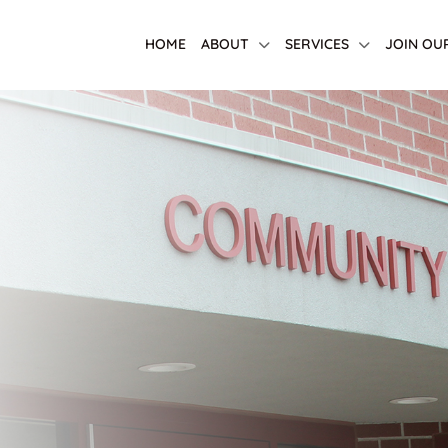
HOME
ABOUT
SERVICES
JOIN OU