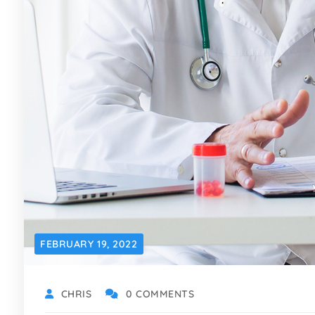
FEBRUARY 19, 2022
CHRIS
0 COMMENTS