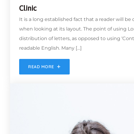
Clinic
It is a long established fact that a reader will b
when looking at its layout. The point of using L
distribution of letters, as opposed to using ‘Con
readable English. Many […]
READ MORE