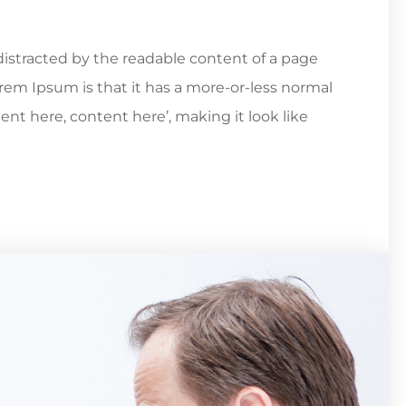
e distracted by the readable content of a page
orem Ipsum is that it has a more-or-less normal
tent here, content here’, making it look like